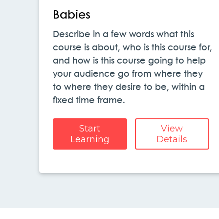
Babies
Describe in a few words what this
course is about, who is this course for,
and how is this course going to help
your audience go from where they
to where they desire to be, within a
fixed time frame.
Start
View
Learning
Details