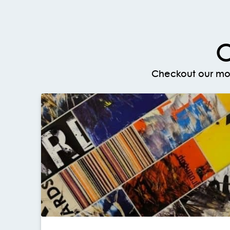
O
Checkout our mos