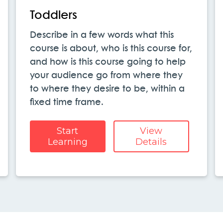
Toddlers
Describe in a few words what this
course is about, who is this course for,
and how is this course going to help
your audience go from where they
to where they desire to be, within a
fixed time frame.
Start
View
Learning
Details