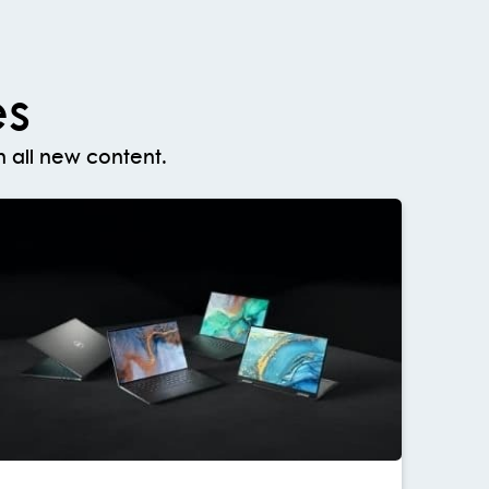
es
 all new content.