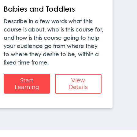
Babies and Toddlers
Describe in a few words what this
course is about, who is this course for,
and how is this course going to help
your audience go from where they
to where they desire to be, within a
fixed time frame.
Start
View
Learning
Details