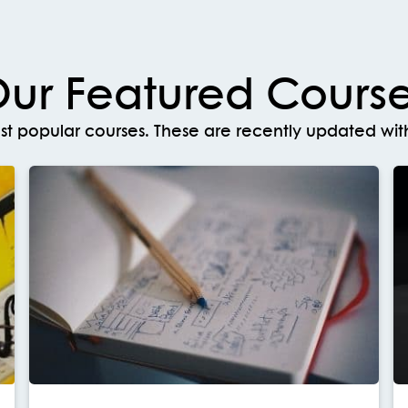
ur Featured Cours
t popular courses. These are recently updated with