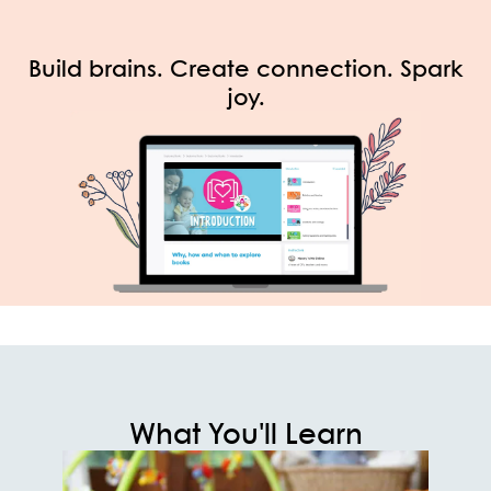
Build brains. Create connection. Spark
joy.
What You'll Learn