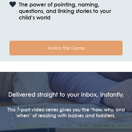
The power of pointing, naming,
questions, and linking stories to your
child’s world
Access the Course
Delivered straight to your inbox, instantly.
This 7-part video series gives you the “how, why, and
when” of reading with babies and toddlers.