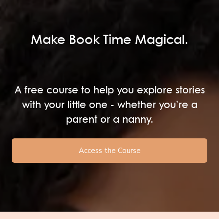
Make Book Time Magical.
A free course to help you explore stories
with your little one - whether you’re a
parent or a nanny.
Access the Course