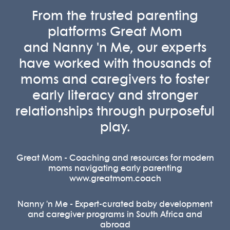
From the trusted parenting
platforms
Great Mom
and
Nanny 'n Me
, our experts
have worked with thousands of
moms and caregivers to foster
early literacy and stronger
relationships through purposeful
play.
Great Mom - Coaching and resources for modern
moms navigating early parenting
www.greatmom.coach
Nanny 'n Me - Expert-curated baby development
and caregiver programs in South Africa and
abroad