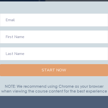
START NOW
NOTE: We recommend using Chrome as your browser
when viewing the course content for the best experience