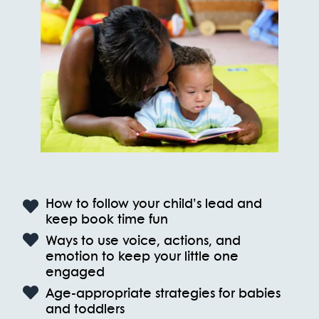
How to follow your child’s lead and
keep book time fun
Ways to use voice, actions, and
emotion to keep your little one
engaged
Age-appropriate strategies for babies
and toddlers