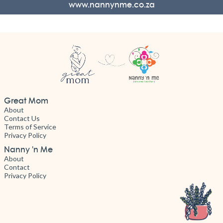
www.nannynme.co.za
Great Mom
About
Contact Us
Terms of Service
Privacy Policy
Nanny 'n Me
About
Contact
Privacy Policy