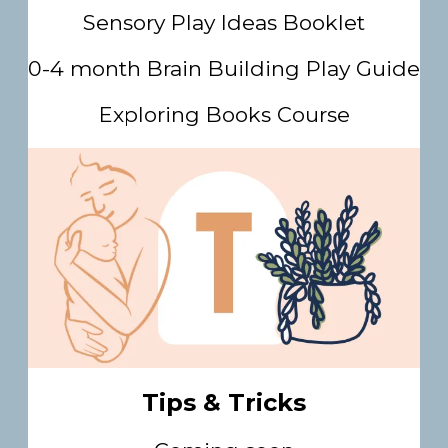
Sensory Play Ideas Booklet
0-4 month Brain Building Play Guide
Exploring Books Course
Tips & Tricks