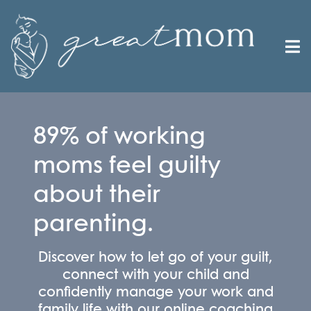
89% of working
moms feel guilty
about their
parenting.
Discover how to let go of your guilt,
connect with your child and
confidently manage your work and
family life with our online coaching