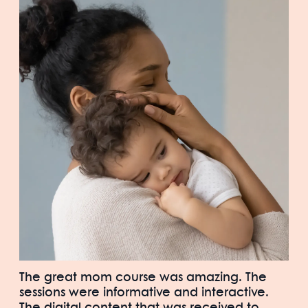
The great mom course was amazing. The
sessions were informative and interactive.
The digital content that was received to