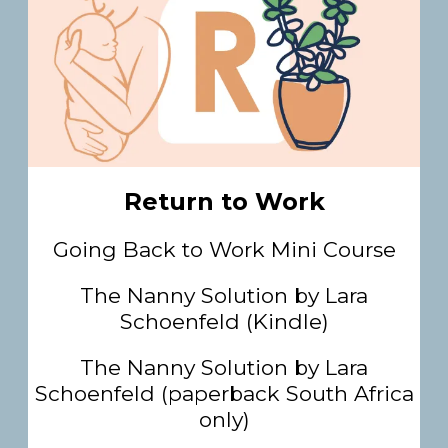
Return to Work
Going Back to Work Mini Course
The Nanny Solution by Lara
Schoenfeld (Kindle)
The Nanny Solution by Lara
Schoenfeld (paperback South Africa
only)