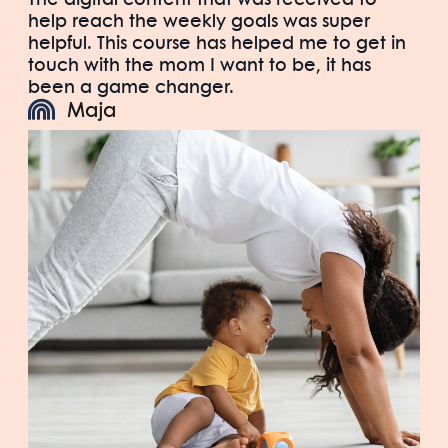
help reach the weekly goals was super
helpful. This course has helped me to get in
touch with the mom I want to be, it has
been a game changer.
Maja