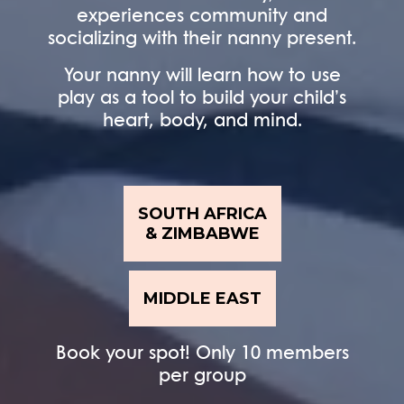
experiences community and
socializing with their nanny present.
Your nanny will learn how to use
play as a tool to build your child’s
heart, body, and mind.
SOUTH AFRICA
& ZIMBABWE
MIDDLE EAST
Book your spot! Only 10 members
per group