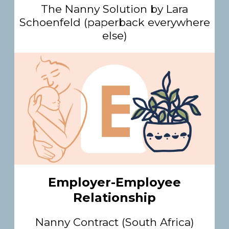
The Nanny Solution by Lara
Schoenfeld (paperback everywhere
else)
Employer-Employee
Relationship
Nanny Contract (South Africa)