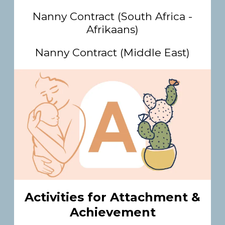
Nanny Contract (South Africa -
Afrikaans)
Nanny Contract (Middle East)
Activities for Attachment &
Achievement