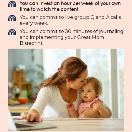
You can invest an hour per week of your own
time to watch the content.
You can commit to live group Q and A calls
every week.
You can commit to 30 minutes of journaling
and implementing your Great Mom
Blueprint.