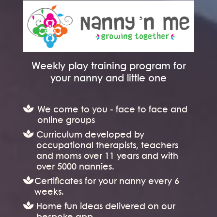
Weekly play training program for
your nanny and little one
We come to you - face to face and
online groups
Curriculum developed by
occupational therapists, teachers
and moms over 11 years and with
over 5000 nannies.
Certificates for your nanny every 6
weeks.
Home fun ideas delivered on our
bespoke app.