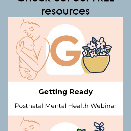
resources
Getting Ready
Postnatal Mental Health Webinar