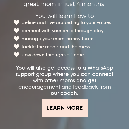
great mom in just 4 months.
You will learn how to
define and live according to your values
connect with your child through play
manage your mom-nanny team
tackle the meals and the mess
slow down through self-care
You will also get access to a WhatsApp
support group where you can connect
with other moms and get
encouragement and feedback from
our coach.
LEARN MORE