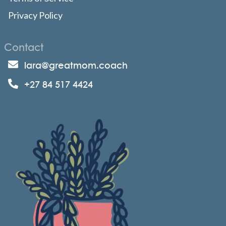
Privacy Policy
Contact
lara@greatmom.coach
+27 84 517 4424