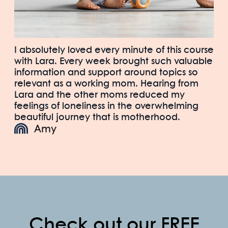
I absolutely loved every minute of this course
with Lara. Every week brought such valuable
information and support around topics so
relevant as a working mom. Hearing from
Lara and the other moms reduced my
feelings of loneliness in the overwhelming
beautiful journey that is motherhood.
Amy
Check out our FREE