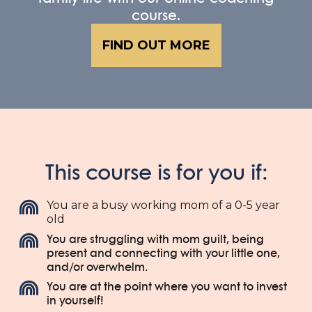
course.
FIND OUT MORE
This course is for you if:
You are a busy working mom of a 0-5 year
old
You are struggling with mom guilt, being
present and connecting with your little one,
and/or overwhelm.
You are at the point where you want to invest
in yourself!