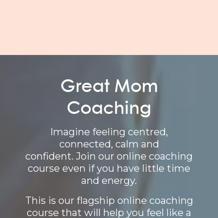
Great Mom
Coaching
Imagine feeling centred,
connected, calm and
confident. Join our online coaching
course even if you have little time
and energy.
This is our flagship online coaching
course that will help you feel like a