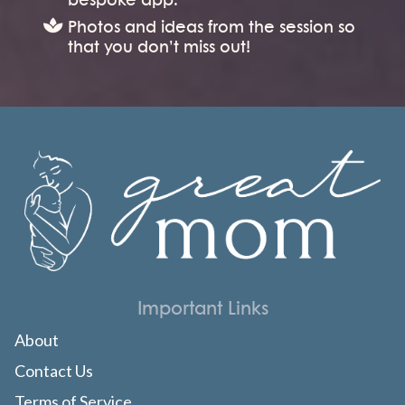
Photos and ideas from the session so
that you don’t miss out!
Important Links
About
Contact Us
Terms of Service