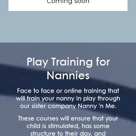
Coming soon
Play Training for
Nannies
Face to face or online training that
will train your nanny in play through
our sister company Nanny 'n Me.
These courses will ensure that your
child is stimulated, has some
structure to their day, and