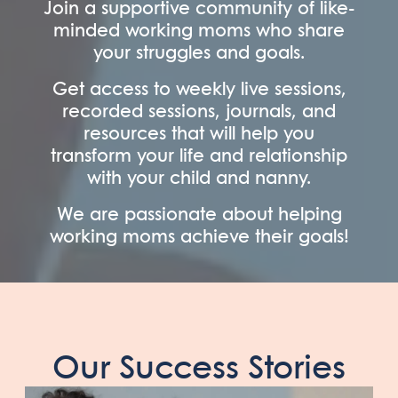
Join a supportive community of like-
minded working moms who share
your struggles and goals.
Get access to weekly live sessions,
recorded sessions, journals, and
resources that will help you
transform your life and relationship
with your child and nanny.
We are passionate about helping
working moms achieve their goals!
Our Success Stories