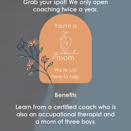
Grab your spot! We only open
coaching twice a year.
Benefits
Learn from a certified coach who is
also an occupational therapist and
a mom of three boys.