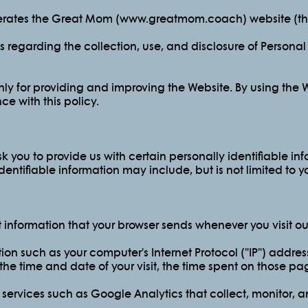
operates the Great Mom (www.greatmom.coach) website (the
es regarding the collection, use, and disclosure of Persona
ly for providing and improving the Website. By using the W
e with this policy.
 you to provide us with certain personally identifiable in
identifiable information may include, but is not limited to 
t information that your browser sends whenever you visit ou
on such as your computer's Internet Protocol ("IP") address
 the time and date of your visit, the time spent on those pag
 services such as Google Analytics that collect, monitor, a