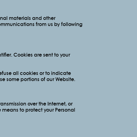
onal materials and other
 communications from us by following
fier. Cookies are sent to your
fuse all cookies or to indicate
se some portions of our Website.
ansmission over the Internet, or
e means to protect your Personal