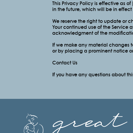
This Privacy Policy is effective as o
in the future, which will be in effe
We reserve the right to update or c
Your continued use of the Service af
acknowledgment of the modificatio
If we make any material changes to 
or by placing a prominent notice o
Contact Us
If you have any questions about thi