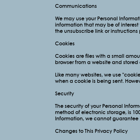
Communications
We may use your Personal Informati
information that may be of interest
the unsubscribe link or instruction
Cookies
Cookies are files with a small amo
browser from a website and stored 
Like many websites, we use "cookies"
when a cookie is being sent. Howev
Security
The security of your Personal Inform
method of electronic storage, is 1
Information, we cannot guarantee it
Changes to This Privacy Policy