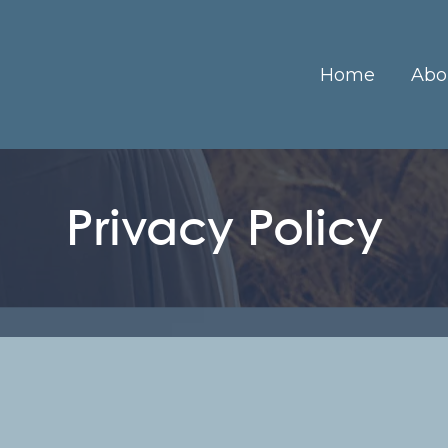
Home
Abo
Privacy Policy