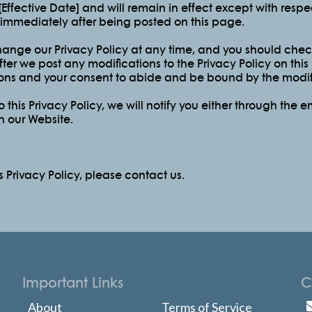
f [Effective Date] and will remain in effect except with resp
ct immediately after being posted on this page.
hange our Privacy Policy at any time, and you should check 
ter we post any modifications to the Privacy Policy on this
ns and your consent to abide and be bound by the modifi
this Privacy Policy, we will notify you either through the 
n our Website.
s Privacy Policy, please contact us.
Important Links
C
About
Terms of Service