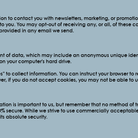
on to contact you with newsletters, marketing, or promoti
 to you. You may opt-out of receiving any, or all, of these
s provided in any email we send.
unt of data, which may include an anonymous unique identi
on your computer's hard drive.
 to collect information. You can instruct your browser to re
er, if you do not accept cookies, you may not be able to u
ation is important to us, but remember that no method of tr
00% secure. While we strive to use commercially acceptabl
s absolute security.