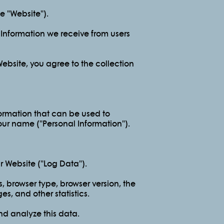
 "Website").
l Information we receive from users
ebsite, you agree to the collection
formation that can be used to
your name ("Personal Information").
r Website ("Log Data").
, browser type, browser version, the
es, and other statistics.
nd analyze this data.