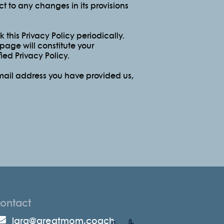
ect to any changes in its provisions
this Privacy Policy periodically.
 page will constitute your
ed Privacy Policy.
email address you have provided us,
ontact
lara@greatmom.coach