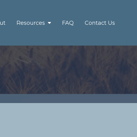
ut
Resources
FAQ
Contact Us