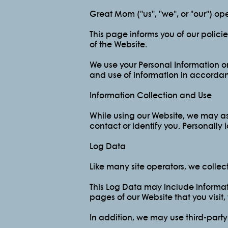
Great Mom ("us", "we", or "our") 
This page informs you of our polici
of the Website.
We use your Personal Information on
and use of information in accordanc
Information Collection and Use
While using our Website, we may ask
contact or identify you. Personally 
Log Data
Like many site operators, we collec
This Log Data may include informati
pages of our Website that you visit,
In addition, we may use third-party