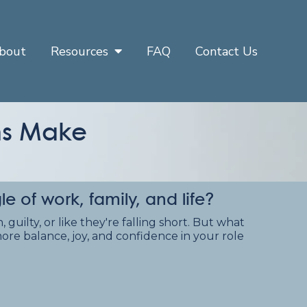
bout
Resources
FAQ
Contact Us
oms Make
of work, family, and life?
guilty, or like they're falling short. But what
ore balance, joy, and confidence in your role