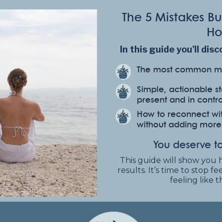
The 5 Mistakes 
Ho
In this guide you'll disc
The most common mi
Simple, actionable s
present and in contro
How to reconnect wit
without adding more t
You deserve to
This guide will show you 
results. It’s time to stop 
feeling like 