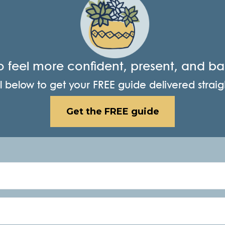
o feel more confident, present, and b
 below to get your FREE guide delivered straig
Get the FREE guide