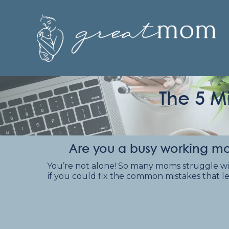
The 5 M
Are you a busy working mo
You’re not alone! So many moms struggle with t
if you could fix the common mistakes that le