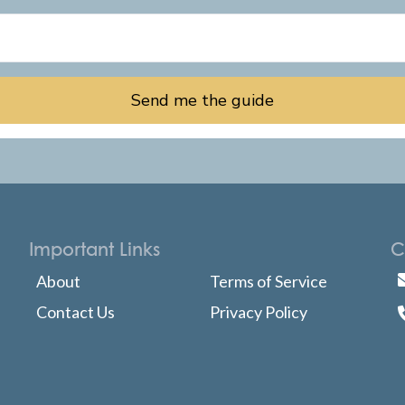
Send me the guide
Important Links
C
About
Terms of Service
Contact Us
Privacy Policy