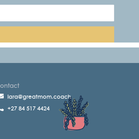
ontact
lara@greatmom.coach
+27 84 517 4424