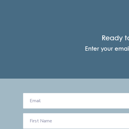
Ready t
Enter your email