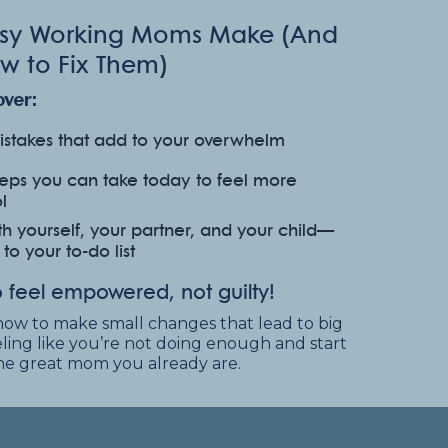
Busy Working Moms Make
(And
w to Fix Them)
over:
stakes that add to your overwhelm
teps you can take today to feel more
l
h yourself, your partner, and your child—
o your to-do list
 feel empowered, not guilty!
how to make small changes that lead to big
feeling like you’re not doing enough and start
the great mom you already are.