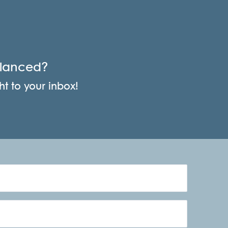
alanced?
ht to your inbox!