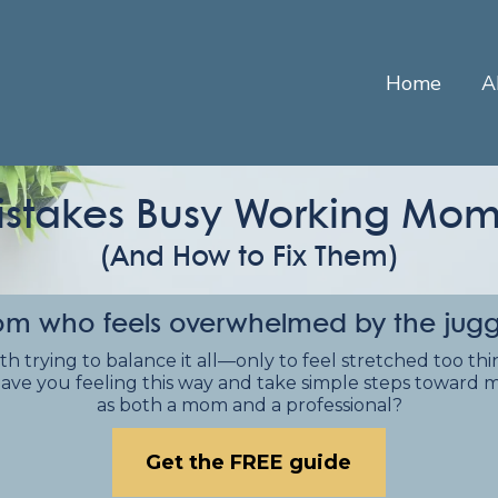
Home
A
istakes Busy Working M
(And How to Fix Them)
m who feels overwhelmed by the juggle 
rying to balance it all—only to feel stretched too thin, 
ave you feeling this way and take simple steps toward m
as both a mom and a professional?
Get the FREE guide