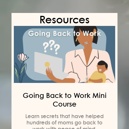
Resources
Going Back to Work Mini
Course
Learn secrets that have helped
hundreds of moms go back to
work with peace of mind,