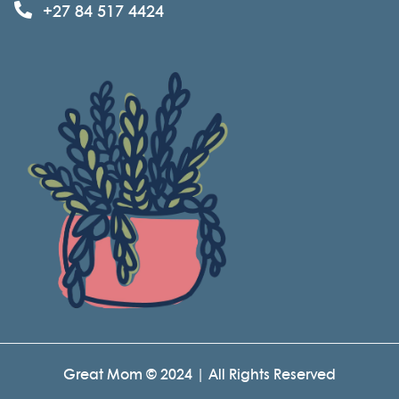
+27 84 517 4424
Great Mom © 2024 | All Rights Reserved