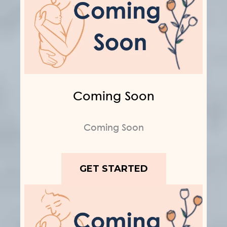
Coming Soon
Coming Soon
GET STARTED