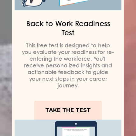
Back to Work Readiness
Test
This free test is designed to help
you evaluate your readiness for re-
entering the workforce. You'll
receive personalized insights and
actionable feedback to guide
your next steps in your career
journey.
TAKE THE TEST