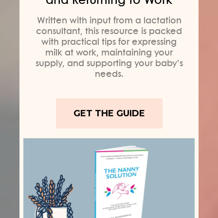
Written with input from a lactation
consultant, this resource is packed
with practical tips for expressing
milk at work, maintaining your
supply, and supporting your baby’s
needs.
GET THE GUIDE