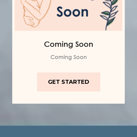
Coming Soon
Coming Soon
GET STARTED