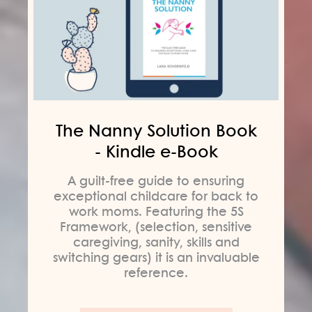
The Nanny Solution Book
- Kindle e-Book
A guilt-free guide to ensuring
exceptional childcare for back to
work moms. Featuring the 5S
Framework, (selection, sensitive
caregiving, sanity, skills and
switching gears) it is an invaluable
reference.