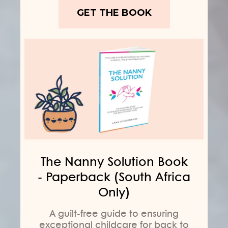
GET THE BOOK
The Nanny Solution Book
- Paperback (South Africa
Only)
A guilt-free guide to ensuring
exceptional childcare for back to