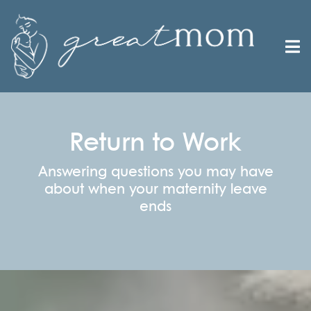
Return to Work
Answering questions you may have
about when your maternity leave
ends