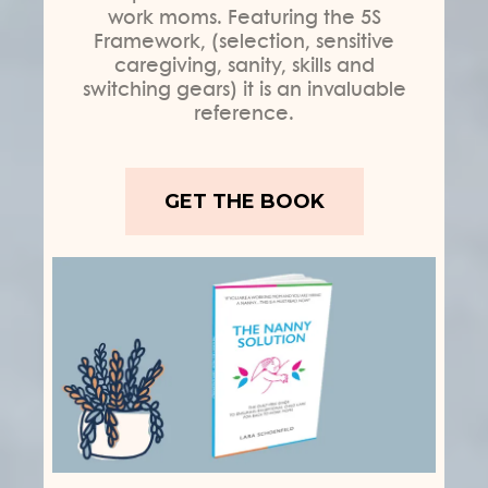
work moms. Featuring the 5S
Framework, (selection, sensitive
caregiving, sanity, skills and
switching gears) it is an invaluable
reference.
GET THE BOOK