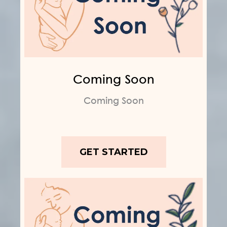
Coming Soon
Coming Soon
GET STARTED