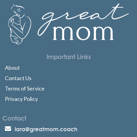
Important Links
About
Contact Us
Terms of Service
Privacy Policy
Contact
lara@greatmom.coach