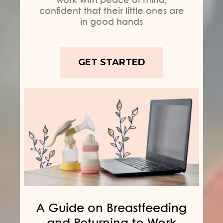
confident that their little ones are
in good hands
GET STARTED
A Guide on Breastfeeding
and Returning to Work