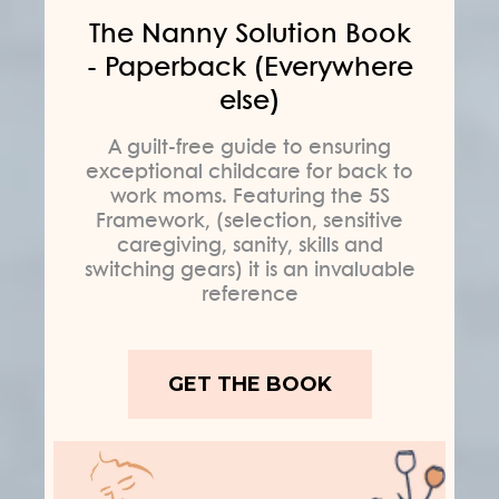
The Nanny Solution Book
- Paperback (Everywhere
else)
A guilt-free guide to ensuring
exceptional childcare for back to
work moms. Featuring the 5S
Framework, (selection, sensitive
caregiving, sanity, skills and
switching gears) it is an invaluable
reference
GET THE BOOK